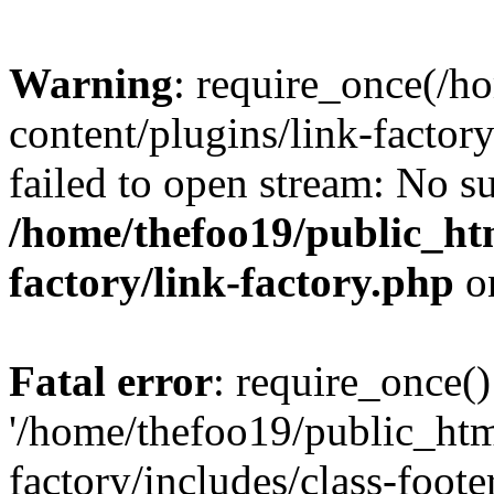
Warning
: require_once(/h
content/plugins/link-factory
failed to open stream: No su
/home/thefoo19/public_htm
factory/link-factory.php
o
Fatal error
: require_once()
'/home/thefoo19/public_htm
factory/includes/class-foote