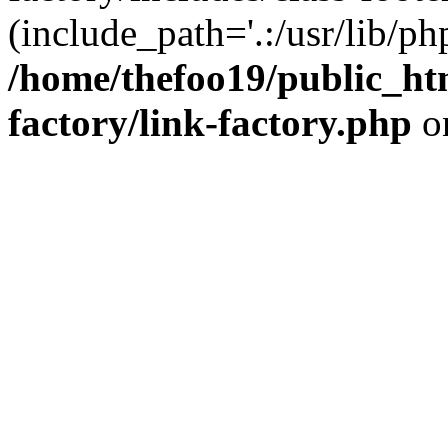
(include_path='.:/usr/lib/php
/home/thefoo19/public_htm
factory/link-factory.php
o