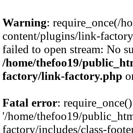
Warning
: require_once(/h
content/plugins/link-factory
failed to open stream: No su
/home/thefoo19/public_htm
factory/link-factory.php
o
Fatal error
: require_once()
'/home/thefoo19/public_htm
factory/includes/class-foote