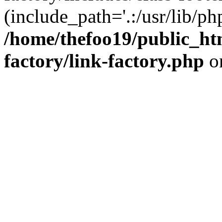
(include_path='.:/usr/lib/php
/home/thefoo19/public_htm
factory/link-factory.php
o