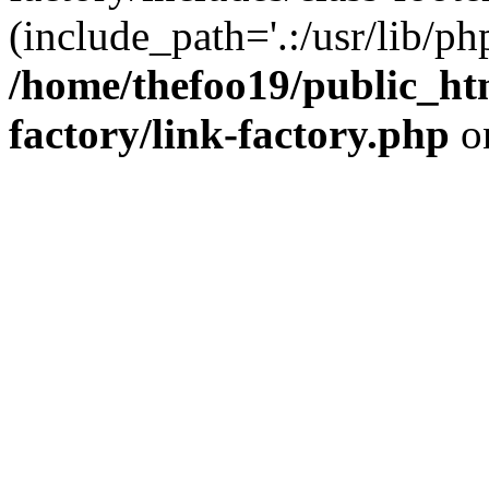
(include_path='.:/usr/lib/php
/home/thefoo19/public_htm
factory/link-factory.php
o