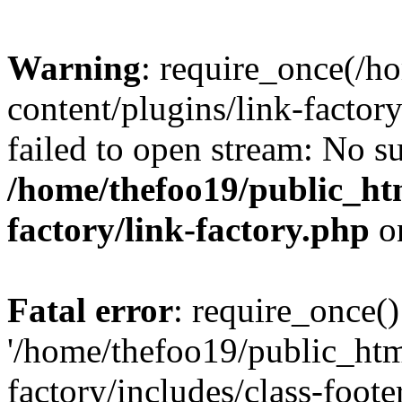
Warning
: require_once(/h
content/plugins/link-factory
failed to open stream: No su
/home/thefoo19/public_htm
factory/link-factory.php
o
Fatal error
: require_once()
'/home/thefoo19/public_htm
factory/includes/class-foote