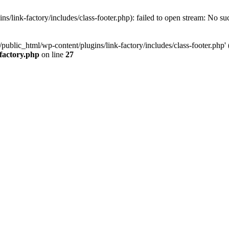
/link-factory/includes/class-footer.php): failed to open stream: No suc
ublic_html/wp-content/plugins/link-factory/includes/class-footer.php' (i
-factory.php
on line
27