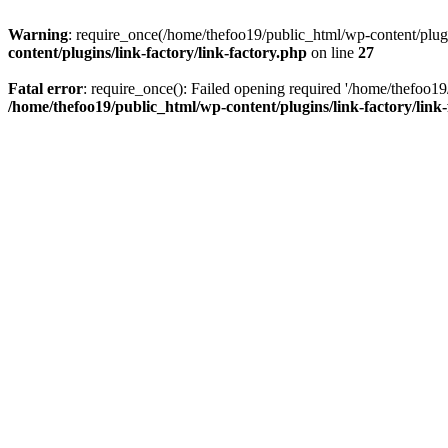
Warning
: require_once(/home/thefoo19/public_html/wp-content/plugins
content/plugins/link-factory/link-factory.php
on line
27
Fatal error
: require_once(): Failed opening required '/home/thefoo19/p
/home/thefoo19/public_html/wp-content/plugins/link-factory/link