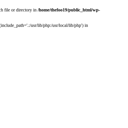
h file or directory in
/home/thefoo19/public_html/wp-
nclude_path='.:/usr/lib/php:/usr/local/lib/php') in