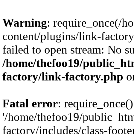
Warning
: require_once(/h
content/plugins/link-factory
failed to open stream: No su
/home/thefoo19/public_htm
factory/link-factory.php
o
Fatal error
: require_once()
'/home/thefoo19/public_htm
factory/includes/class-foote