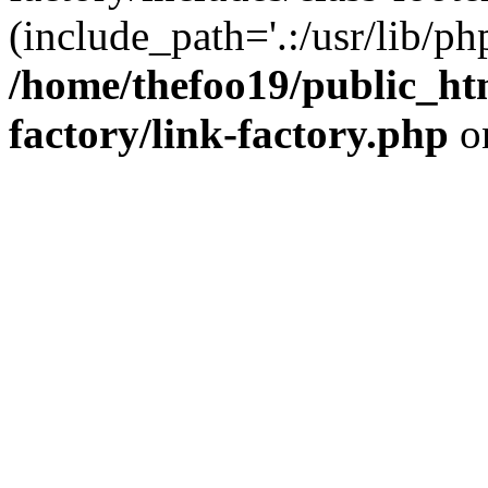
(include_path='.:/usr/lib/php
/home/thefoo19/public_htm
factory/link-factory.php
o