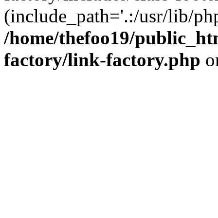
(include_path='.:/usr/lib/php
/home/thefoo19/public_htm
factory/link-factory.php
o