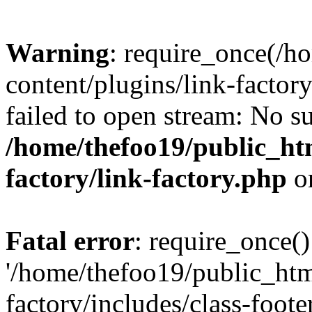
Warning
: require_once(/h
content/plugins/link-factory
failed to open stream: No su
/home/thefoo19/public_htm
factory/link-factory.php
o
Fatal error
: require_once()
'/home/thefoo19/public_htm
factory/includes/class-foote