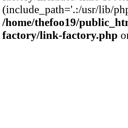
(include_path='.:/usr/lib/php
/home/thefoo19/public_htm
factory/link-factory.php
o