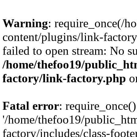
Warning
: require_once(/h
content/plugins/link-factory
failed to open stream: No su
/home/thefoo19/public_htm
factory/link-factory.php
o
Fatal error
: require_once()
'/home/thefoo19/public_htm
factory/includes/class-foote