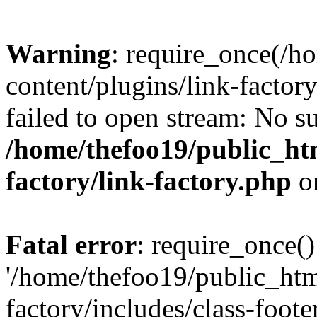
Warning
: require_once(/h
content/plugins/link-factory
failed to open stream: No su
/home/thefoo19/public_htm
factory/link-factory.php
o
Fatal error
: require_once()
'/home/thefoo19/public_htm
factory/includes/class-foote