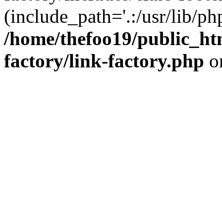
(include_path='.:/usr/lib/php
/home/thefoo19/public_htm
factory/link-factory.php
o