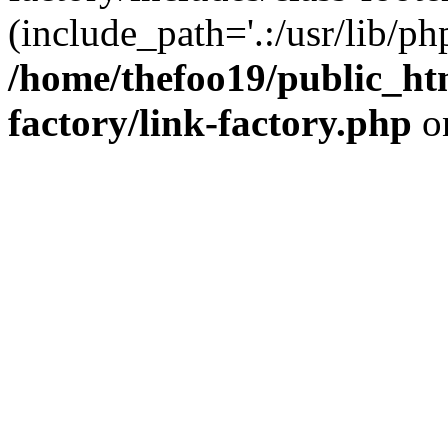
(include_path='.:/usr/lib/php
/home/thefoo19/public_htm
factory/link-factory.php
o