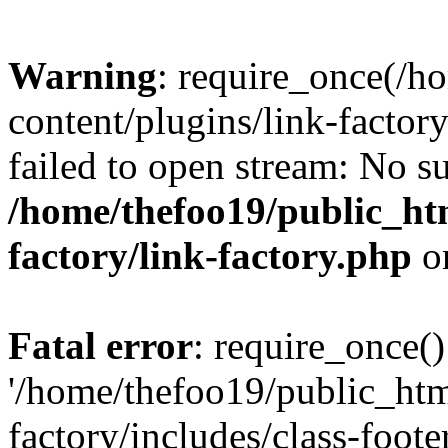
Warning
: require_once(/h
content/plugins/link-factory
failed to open stream: No su
/home/thefoo19/public_htm
factory/link-factory.php
o
Fatal error
: require_once()
'/home/thefoo19/public_htm
factory/includes/class-foote