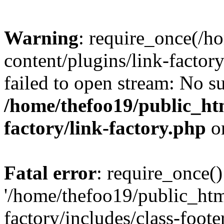
Warning
: require_once(/h
content/plugins/link-factory
failed to open stream: No su
/home/thefoo19/public_htm
factory/link-factory.php
o
Fatal error
: require_once()
'/home/thefoo19/public_htm
factory/includes/class-foote