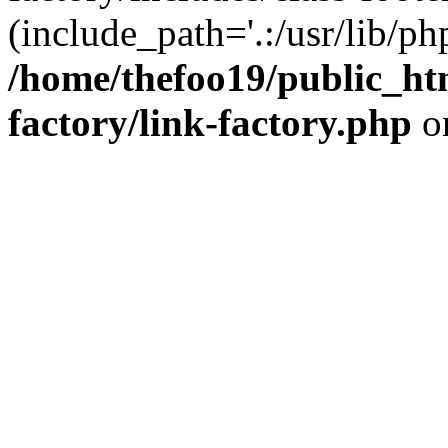
(include_path='.:/usr/lib/php
/home/thefoo19/public_htm
factory/link-factory.php
o