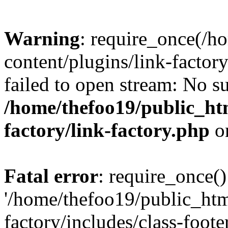
Warning
: require_once(/h
content/plugins/link-factory
failed to open stream: No su
/home/thefoo19/public_htm
factory/link-factory.php
o
Fatal error
: require_once()
'/home/thefoo19/public_htm
factory/includes/class-foote