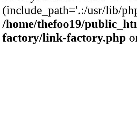
(include_path='.:/usr/lib/php
/home/thefoo19/public_htm
factory/link-factory.php
o