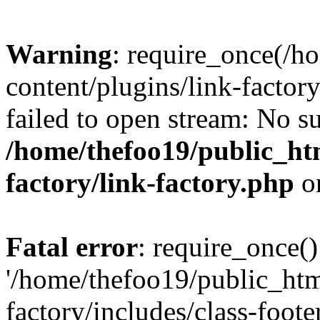
Warning
: require_once(/h
content/plugins/link-factory
failed to open stream: No su
/home/thefoo19/public_htm
factory/link-factory.php
o
Fatal error
: require_once()
'/home/thefoo19/public_htm
factory/includes/class-foote