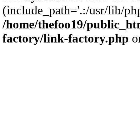
(include_path='.:/usr/lib/php
/home/thefoo19/public_htm
factory/link-factory.php
o