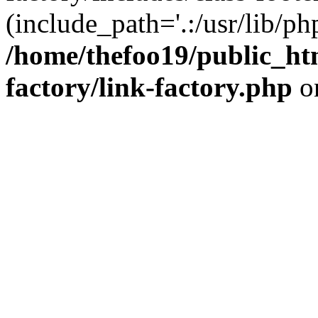
(include_path='.:/usr/lib/php
/home/thefoo19/public_htm
factory/link-factory.php
o