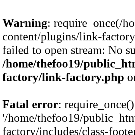
Warning
: require_once(/h
content/plugins/link-factory
failed to open stream: No su
/home/thefoo19/public_htm
factory/link-factory.php
o
Fatal error
: require_once()
'/home/thefoo19/public_htm
factory/includes/class-foote