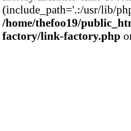
(include_path='.:/usr/lib/php
/home/thefoo19/public_htm
factory/link-factory.php
o