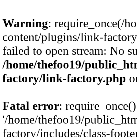
Warning
: require_once(/h
content/plugins/link-factory
failed to open stream: No su
/home/thefoo19/public_htm
factory/link-factory.php
o
Fatal error
: require_once()
'/home/thefoo19/public_htm
factory/includes/class-foote