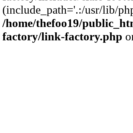
(include_path='.:/usr/lib/php
/home/thefoo19/public_htm
factory/link-factory.php
o