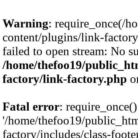
Warning
: require_once(/h
content/plugins/link-factory
failed to open stream: No su
/home/thefoo19/public_htm
factory/link-factory.php
o
Fatal error
: require_once()
'/home/thefoo19/public_htm
factory/includes/class-foote