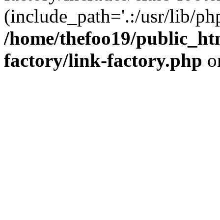
(include_path='.:/usr/lib/php
/home/thefoo19/public_htm
factory/link-factory.php
o