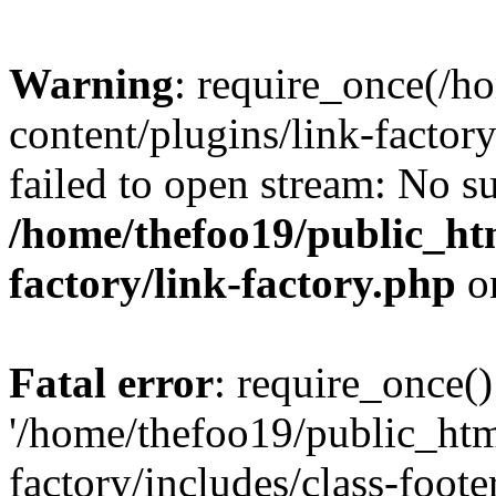
Warning
: require_once(/h
content/plugins/link-factory
failed to open stream: No su
/home/thefoo19/public_htm
factory/link-factory.php
o
Fatal error
: require_once()
'/home/thefoo19/public_htm
factory/includes/class-foote