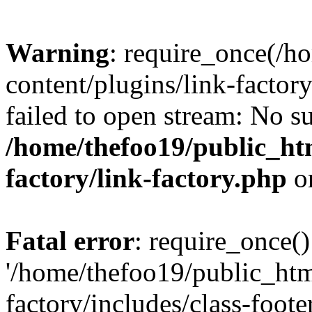
Warning
: require_once(/h
content/plugins/link-factory
failed to open stream: No su
/home/thefoo19/public_htm
factory/link-factory.php
o
Fatal error
: require_once()
'/home/thefoo19/public_htm
factory/includes/class-foote