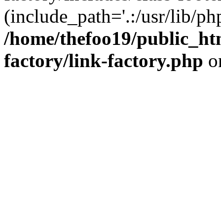
(include_path='.:/usr/lib/php
/home/thefoo19/public_htm
factory/link-factory.php
o