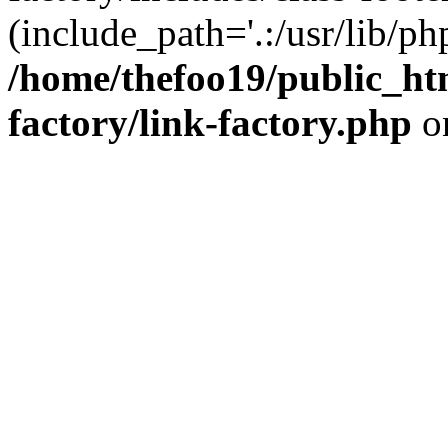
(include_path='.:/usr/lib/php
/home/thefoo19/public_htm
factory/link-factory.php
o