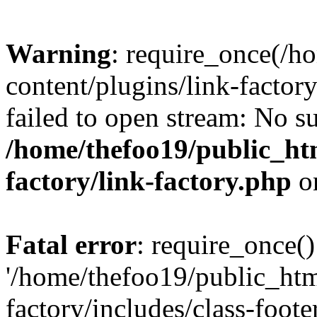
Warning
: require_once(/h
content/plugins/link-factory
failed to open stream: No su
/home/thefoo19/public_htm
factory/link-factory.php
o
Fatal error
: require_once()
'/home/thefoo19/public_htm
factory/includes/class-foote