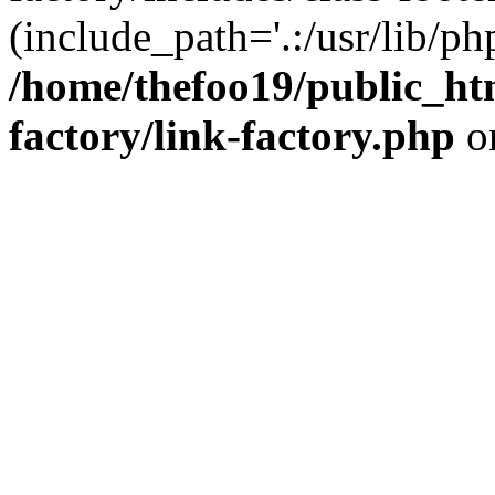
(include_path='.:/usr/lib/php
/home/thefoo19/public_htm
factory/link-factory.php
o