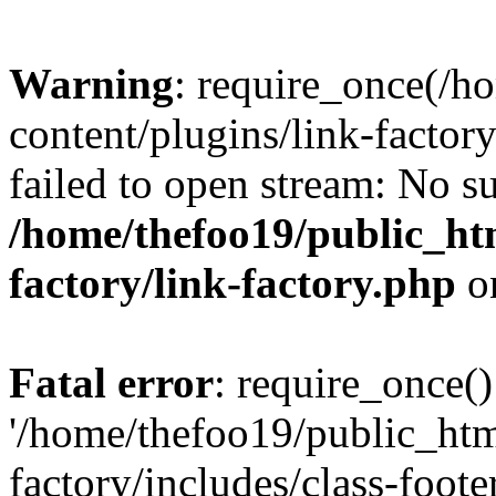
Warning
: require_once(/h
content/plugins/link-factory
failed to open stream: No su
/home/thefoo19/public_htm
factory/link-factory.php
o
Fatal error
: require_once()
'/home/thefoo19/public_htm
factory/includes/class-foote