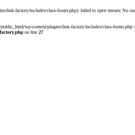
/link-factory/includes/class-footer.php): failed to open stream: No suc
ublic_html/wp-content/plugins/link-factory/includes/class-footer.php' (i
-factory.php
on line
27