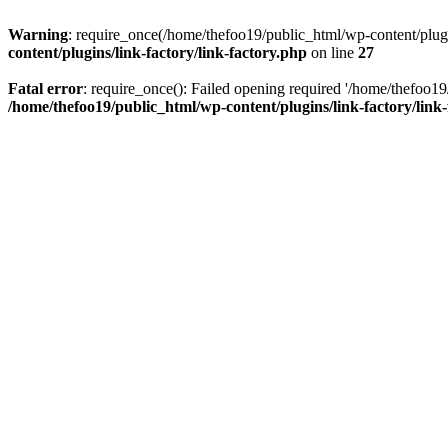
Warning
: require_once(/home/thefoo19/public_html/wp-content/plugins
content/plugins/link-factory/link-factory.php
on line
27
Fatal error
: require_once(): Failed opening required '/home/thefoo19/p
/home/thefoo19/public_html/wp-content/plugins/link-factory/link