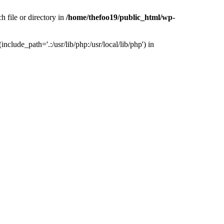
h file or directory in
/home/thefoo19/public_html/wp-
nclude_path='.:/usr/lib/php:/usr/local/lib/php') in