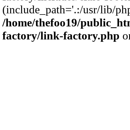
(include_path='.:/usr/lib/php
/home/thefoo19/public_htm
factory/link-factory.php
o