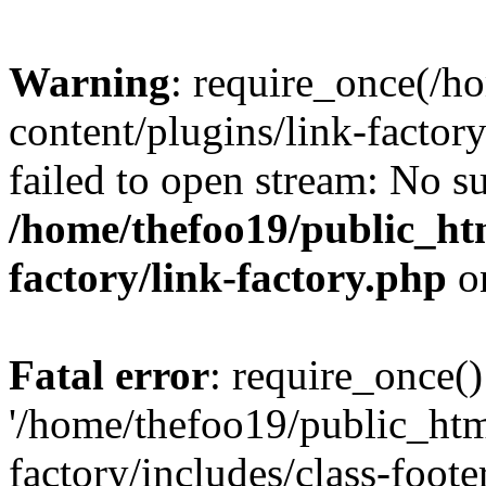
Warning
: require_once(/h
content/plugins/link-factory
failed to open stream: No su
/home/thefoo19/public_htm
factory/link-factory.php
o
Fatal error
: require_once()
'/home/thefoo19/public_htm
factory/includes/class-foote