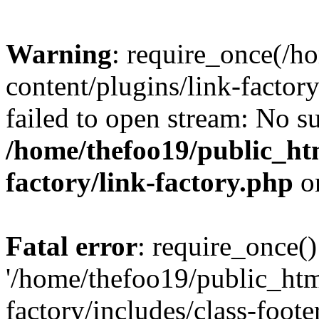
Warning
: require_once(/h
content/plugins/link-factory
failed to open stream: No su
/home/thefoo19/public_htm
factory/link-factory.php
o
Fatal error
: require_once()
'/home/thefoo19/public_htm
factory/includes/class-foote