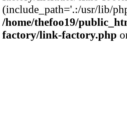
(include_path='.:/usr/lib/php
/home/thefoo19/public_htm
factory/link-factory.php
o