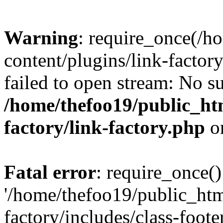
Warning
: require_once(/h
content/plugins/link-factory
failed to open stream: No su
/home/thefoo19/public_htm
factory/link-factory.php
o
Fatal error
: require_once()
'/home/thefoo19/public_htm
factory/includes/class-foote