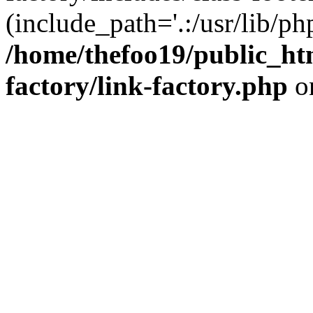
(include_path='.:/usr/lib/php
/home/thefoo19/public_htm
factory/link-factory.php
o