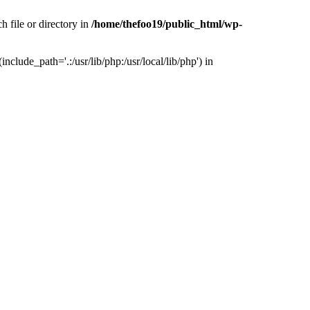
h file or directory in
/home/thefoo19/public_html/wp-
nclude_path='.:/usr/lib/php:/usr/local/lib/php') in