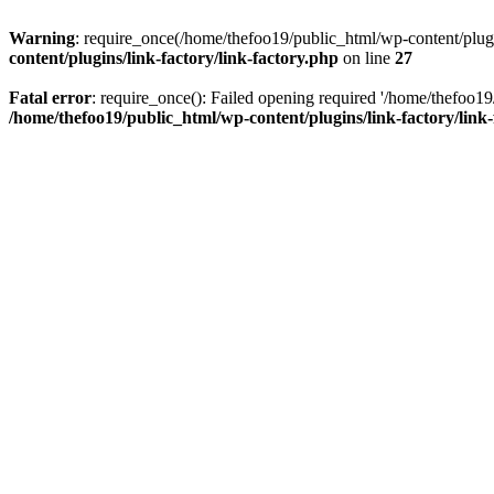
Warning
: require_once(/home/thefoo19/public_html/wp-content/plugins
content/plugins/link-factory/link-factory.php
on line
27
Fatal error
: require_once(): Failed opening required '/home/thefoo19/p
/home/thefoo19/public_html/wp-content/plugins/link-factory/link