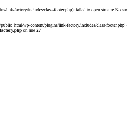
/link-factory/includes/class-footer.php): failed to open stream: No suc
ublic_html/wp-content/plugins/link-factory/includes/class-footer.php' (i
-factory.php
on line
27