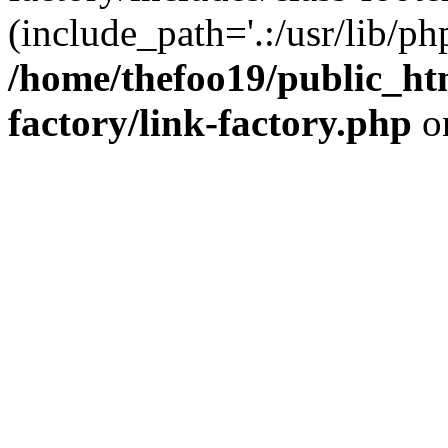
(include_path='.:/usr/lib/php
/home/thefoo19/public_htm
factory/link-factory.php
o