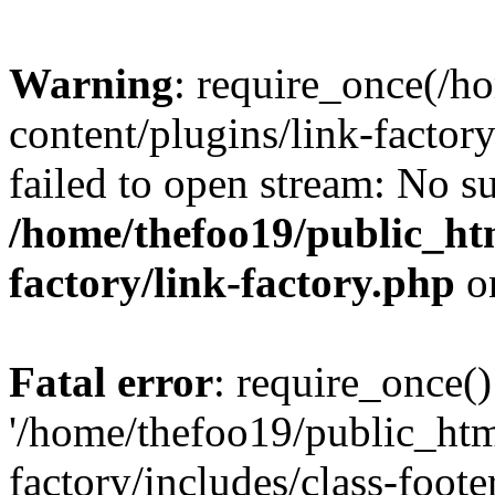
Warning
: require_once(/h
content/plugins/link-factory
failed to open stream: No su
/home/thefoo19/public_htm
factory/link-factory.php
o
Fatal error
: require_once()
'/home/thefoo19/public_htm
factory/includes/class-foote