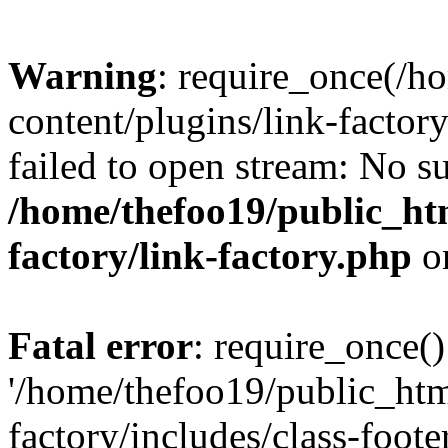
Warning
: require_once(/h
content/plugins/link-factory
failed to open stream: No su
/home/thefoo19/public_htm
factory/link-factory.php
o
Fatal error
: require_once()
'/home/thefoo19/public_htm
factory/includes/class-foote