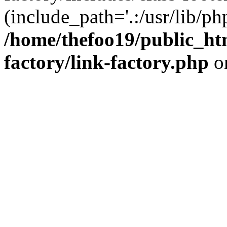
(include_path='.:/usr/lib/php
/home/thefoo19/public_htm
factory/link-factory.php
o