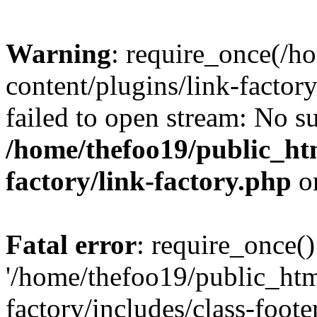
Warning
: require_once(/h
content/plugins/link-factory
failed to open stream: No su
/home/thefoo19/public_htm
factory/link-factory.php
o
Fatal error
: require_once()
'/home/thefoo19/public_htm
factory/includes/class-foote