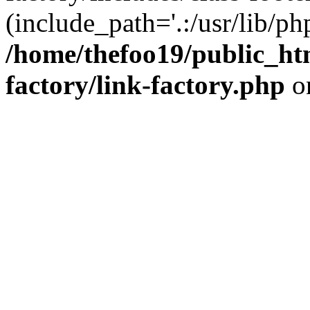
(include_path='.:/usr/lib/php
/home/thefoo19/public_htm
factory/link-factory.php
o