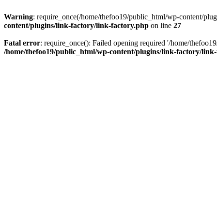
Warning
: require_once(/home/thefoo19/public_html/wp-content/plugins
content/plugins/link-factory/link-factory.php
on line
27
Fatal error
: require_once(): Failed opening required '/home/thefoo19/p
/home/thefoo19/public_html/wp-content/plugins/link-factory/link