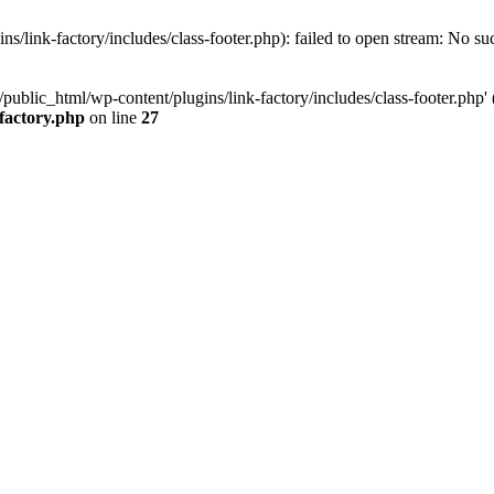
/link-factory/includes/class-footer.php): failed to open stream: No suc
ublic_html/wp-content/plugins/link-factory/includes/class-footer.php' (i
-factory.php
on line
27