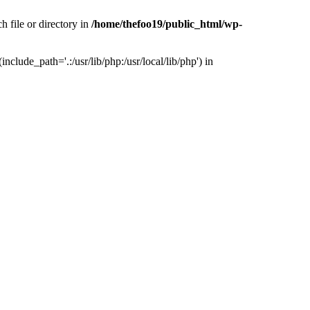
h file or directory in
/home/thefoo19/public_html/wp-
nclude_path='.:/usr/lib/php:/usr/local/lib/php') in