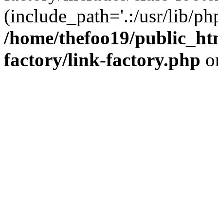
(include_path='.:/usr/lib/php
/home/thefoo19/public_htm
factory/link-factory.php
o