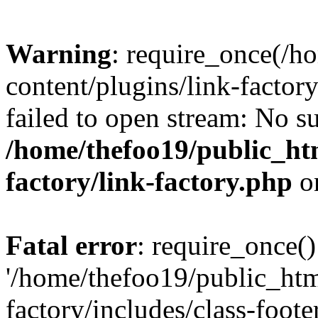
Warning
: require_once(/h
content/plugins/link-factory
failed to open stream: No su
/home/thefoo19/public_htm
factory/link-factory.php
o
Fatal error
: require_once()
'/home/thefoo19/public_htm
factory/includes/class-foote