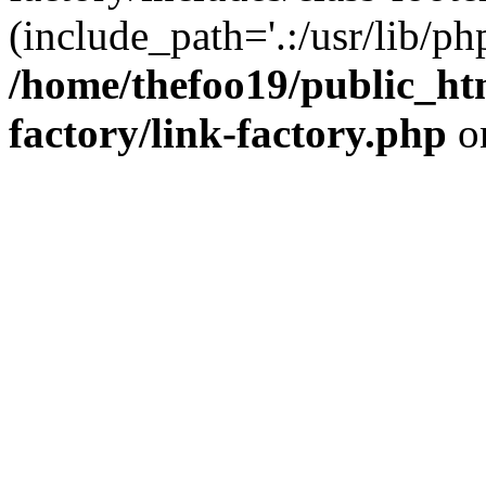
(include_path='.:/usr/lib/php
/home/thefoo19/public_htm
factory/link-factory.php
o