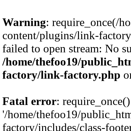
Warning
: require_once(/h
content/plugins/link-factory
failed to open stream: No su
/home/thefoo19/public_htm
factory/link-factory.php
o
Fatal error
: require_once()
'/home/thefoo19/public_htm
factory/includes/class-foote