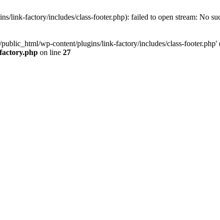
/link-factory/includes/class-footer.php): failed to open stream: No suc
ublic_html/wp-content/plugins/link-factory/includes/class-footer.php' (i
-factory.php
on line
27