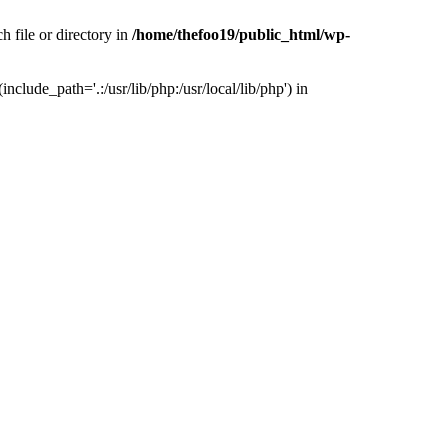
h file or directory in
/home/thefoo19/public_html/wp-
nclude_path='.:/usr/lib/php:/usr/local/lib/php') in