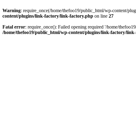
Warning
: require_once(/home/thefoo19/public_html/wp-content/plugins
content/plugins/link-factory/link-factory.php
on line
27
Fatal error
: require_once(): Failed opening required '/home/thefoo19/p
/home/thefoo19/public_html/wp-content/plugins/link-factory/link