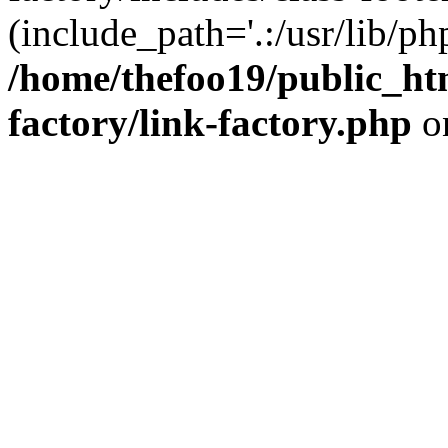
(include_path='.:/usr/lib/php
/home/thefoo19/public_htm
factory/link-factory.php
o