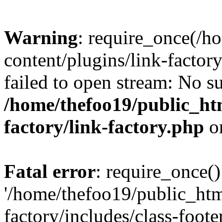
Warning
: require_once(/h
content/plugins/link-factory
failed to open stream: No su
/home/thefoo19/public_htm
factory/link-factory.php
o
Fatal error
: require_once()
'/home/thefoo19/public_htm
factory/includes/class-foote