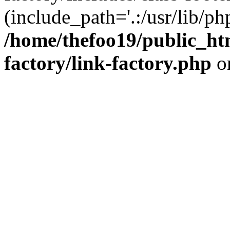
(include_path='.:/usr/lib/php
/home/thefoo19/public_htm
factory/link-factory.php
o