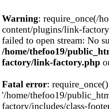
Warning
: require_once(/h
content/plugins/link-factory
failed to open stream: No su
/home/thefoo19/public_htm
factory/link-factory.php
o
Fatal error
: require_once()
'/home/thefoo19/public_htm
factory/includes/class-foote