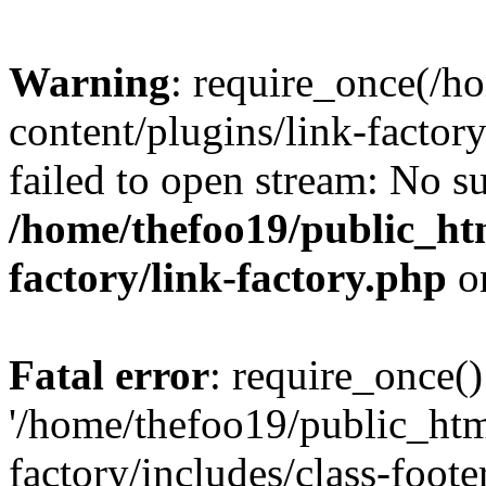
Warning
: require_once(/h
content/plugins/link-factory
failed to open stream: No su
/home/thefoo19/public_htm
factory/link-factory.php
o
Fatal error
: require_once()
'/home/thefoo19/public_htm
factory/includes/class-foote