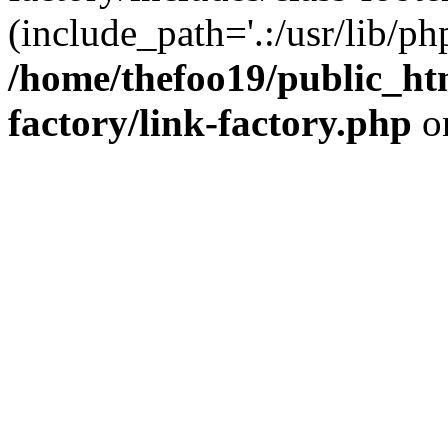
(include_path='.:/usr/lib/php
/home/thefoo19/public_htm
factory/link-factory.php
o