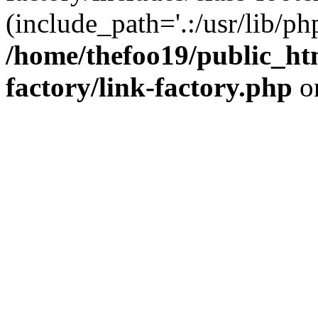
(include_path='.:/usr/lib/php
/home/thefoo19/public_htm
factory/link-factory.php
o