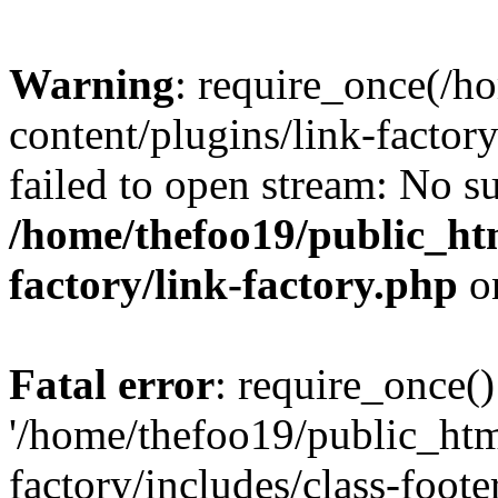
Warning
: require_once(/h
content/plugins/link-factory
failed to open stream: No su
/home/thefoo19/public_htm
factory/link-factory.php
o
Fatal error
: require_once()
'/home/thefoo19/public_htm
factory/includes/class-foote