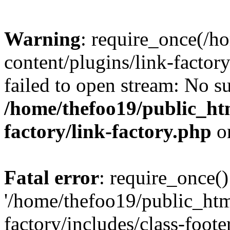
Warning
: require_once(/h
content/plugins/link-factory
failed to open stream: No su
/home/thefoo19/public_htm
factory/link-factory.php
o
Fatal error
: require_once()
'/home/thefoo19/public_htm
factory/includes/class-foote