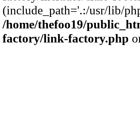
(include_path='.:/usr/lib/php
/home/thefoo19/public_htm
factory/link-factory.php
o