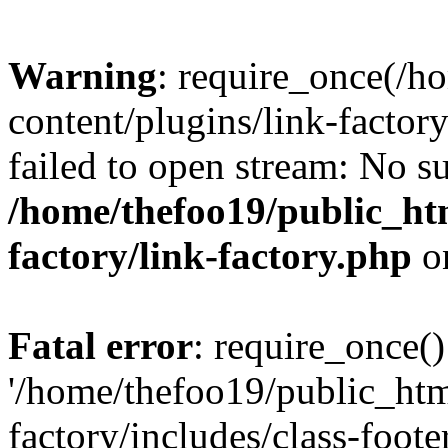
Warning
: require_once(/h
content/plugins/link-factory
failed to open stream: No su
/home/thefoo19/public_htm
factory/link-factory.php
o
Fatal error
: require_once()
'/home/thefoo19/public_htm
factory/includes/class-foote