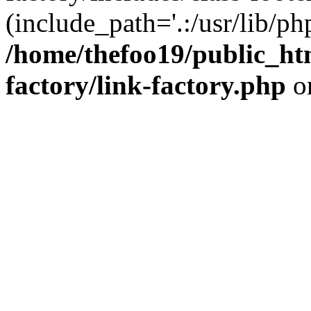
(include_path='.:/usr/lib/php
/home/thefoo19/public_htm
factory/link-factory.php
o