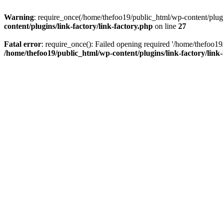
Warning
: require_once(/home/thefoo19/public_html/wp-content/plugins
content/plugins/link-factory/link-factory.php
on line
27
Fatal error
: require_once(): Failed opening required '/home/thefoo19/p
/home/thefoo19/public_html/wp-content/plugins/link-factory/link