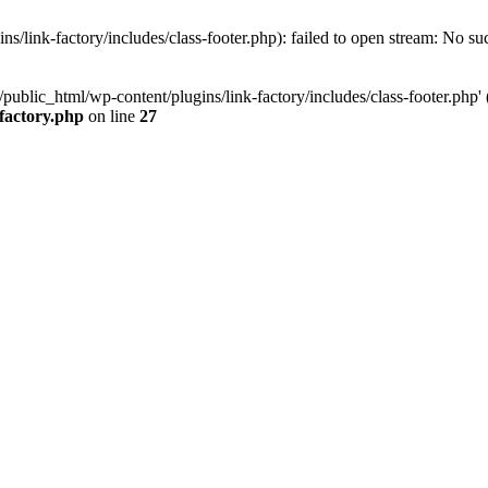
/link-factory/includes/class-footer.php): failed to open stream: No suc
ublic_html/wp-content/plugins/link-factory/includes/class-footer.php' (i
-factory.php
on line
27