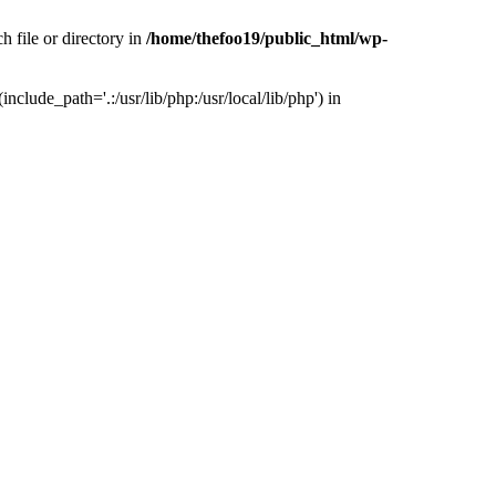
h file or directory in
/home/thefoo19/public_html/wp-
nclude_path='.:/usr/lib/php:/usr/local/lib/php') in