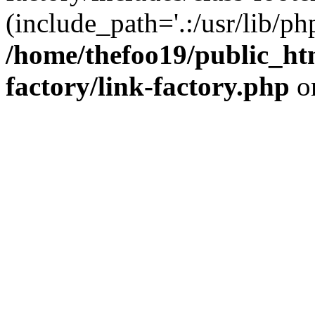
(include_path='.:/usr/lib/php
/home/thefoo19/public_htm
factory/link-factory.php
o