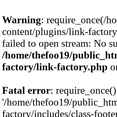
Warning
: require_once(/h
content/plugins/link-factory
failed to open stream: No su
/home/thefoo19/public_htm
factory/link-factory.php
o
Fatal error
: require_once()
'/home/thefoo19/public_htm
factory/includes/class-foote