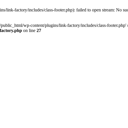
/link-factory/includes/class-footer.php): failed to open stream: No suc
ublic_html/wp-content/plugins/link-factory/includes/class-footer.php' (i
-factory.php
on line
27