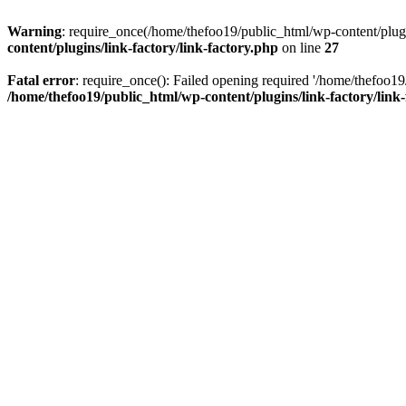
Warning
: require_once(/home/thefoo19/public_html/wp-content/plugins
content/plugins/link-factory/link-factory.php
on line
27
Fatal error
: require_once(): Failed opening required '/home/thefoo19/p
/home/thefoo19/public_html/wp-content/plugins/link-factory/link