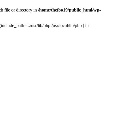
h file or directory in
/home/thefoo19/public_html/wp-
nclude_path='.:/usr/lib/php:/usr/local/lib/php') in