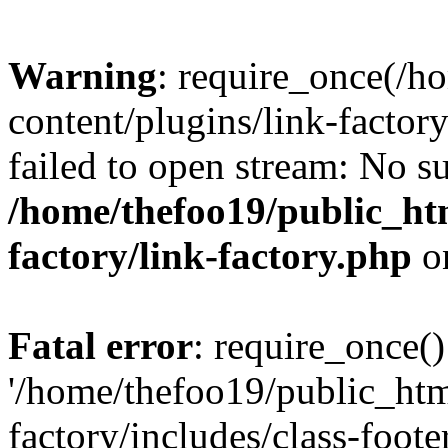
Warning
: require_once(/h
content/plugins/link-factory
failed to open stream: No su
/home/thefoo19/public_htm
factory/link-factory.php
o
Fatal error
: require_once()
'/home/thefoo19/public_htm
factory/includes/class-foote