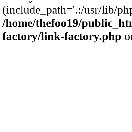
(include_path='.:/usr/lib/php
/home/thefoo19/public_htm
factory/link-factory.php
o