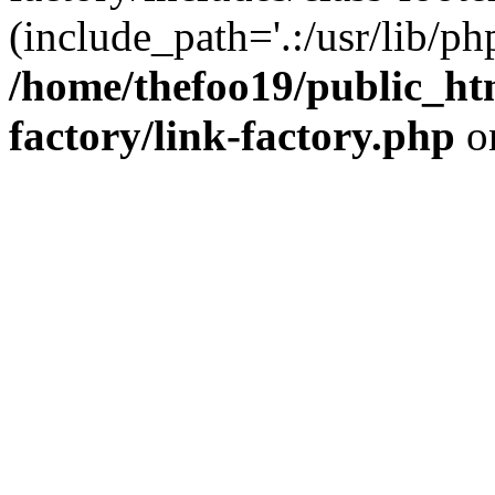
(include_path='.:/usr/lib/php
/home/thefoo19/public_htm
factory/link-factory.php
o