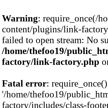
Warning
: require_once(/h
content/plugins/link-factory
failed to open stream: No su
/home/thefoo19/public_htm
factory/link-factory.php
o
Fatal error
: require_once()
'/home/thefoo19/public_htm
factory/includes/class-foote