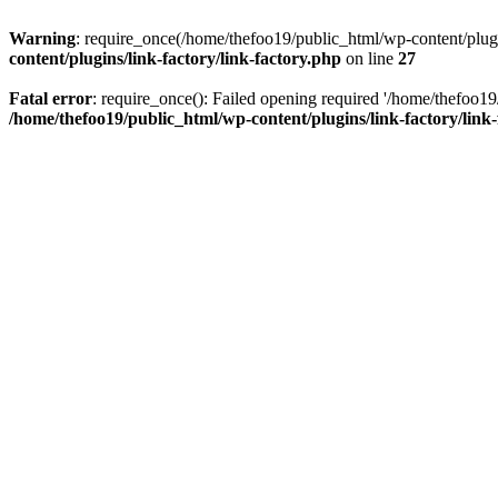
Warning
: require_once(/home/thefoo19/public_html/wp-content/plugins
content/plugins/link-factory/link-factory.php
on line
27
Fatal error
: require_once(): Failed opening required '/home/thefoo19/p
/home/thefoo19/public_html/wp-content/plugins/link-factory/link