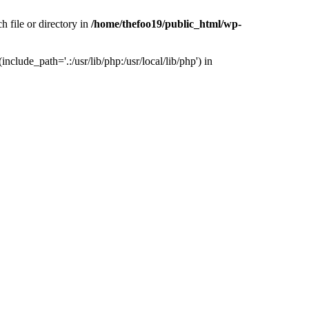
h file or directory in
/home/thefoo19/public_html/wp-
nclude_path='.:/usr/lib/php:/usr/local/lib/php') in