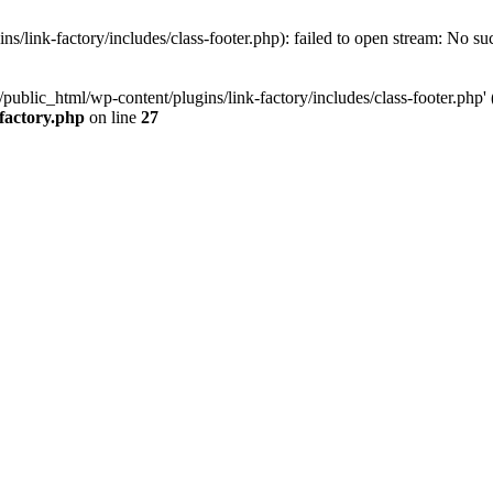
/link-factory/includes/class-footer.php): failed to open stream: No suc
ublic_html/wp-content/plugins/link-factory/includes/class-footer.php' (i
-factory.php
on line
27