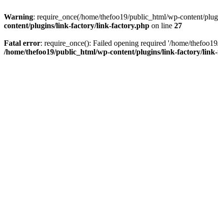
Warning
: require_once(/home/thefoo19/public_html/wp-content/plugins
content/plugins/link-factory/link-factory.php
on line
27
Fatal error
: require_once(): Failed opening required '/home/thefoo19/p
/home/thefoo19/public_html/wp-content/plugins/link-factory/link