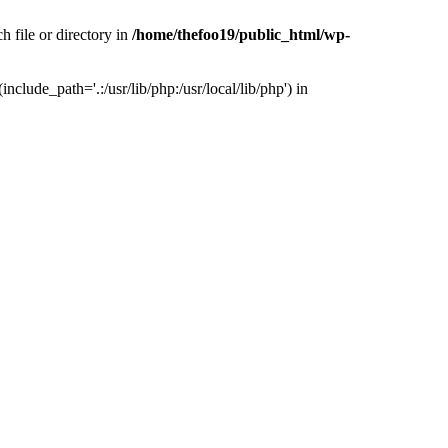
h file or directory in
/home/thefoo19/public_html/wp-
nclude_path='.:/usr/lib/php:/usr/local/lib/php') in