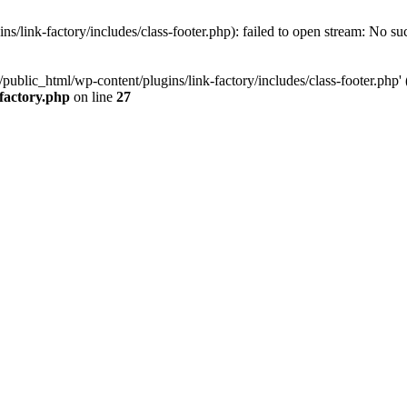
/link-factory/includes/class-footer.php): failed to open stream: No suc
ublic_html/wp-content/plugins/link-factory/includes/class-footer.php' (i
-factory.php
on line
27