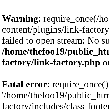
Warning
: require_once(/h
content/plugins/link-factory
failed to open stream: No su
/home/thefoo19/public_htm
factory/link-factory.php
o
Fatal error
: require_once()
'/home/thefoo19/public_htm
factory/includes/class-foote