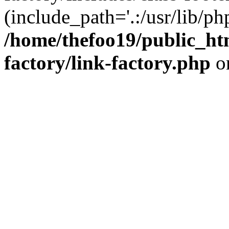
(include_path='.:/usr/lib/php
/home/thefoo19/public_htm
factory/link-factory.php
o