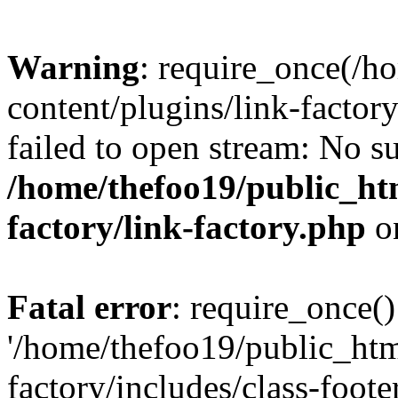
Warning
: require_once(/h
content/plugins/link-factory
failed to open stream: No su
/home/thefoo19/public_htm
factory/link-factory.php
o
Fatal error
: require_once()
'/home/thefoo19/public_htm
factory/includes/class-foote