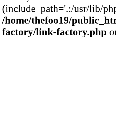
(include_path='.:/usr/lib/php
/home/thefoo19/public_htm
factory/link-factory.php
o