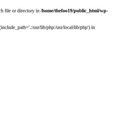
h file or directory in
/home/thefoo19/public_html/wp-
nclude_path='.:/usr/lib/php:/usr/local/lib/php') in