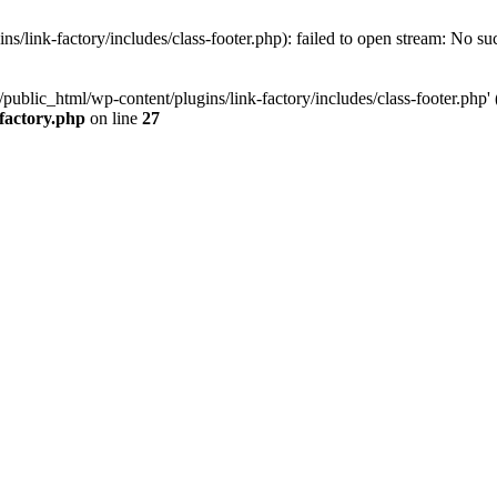
/link-factory/includes/class-footer.php): failed to open stream: No suc
ublic_html/wp-content/plugins/link-factory/includes/class-footer.php' (i
-factory.php
on line
27