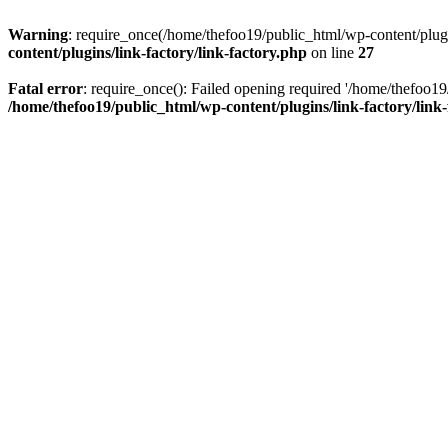
Warning
: require_once(/home/thefoo19/public_html/wp-content/plugins
content/plugins/link-factory/link-factory.php
on line
27
Fatal error
: require_once(): Failed opening required '/home/thefoo19/p
/home/thefoo19/public_html/wp-content/plugins/link-factory/link