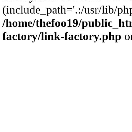
(include_path='.:/usr/lib/php
/home/thefoo19/public_htm
factory/link-factory.php
o