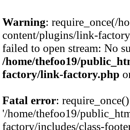
Warning
: require_once(/h
content/plugins/link-factory
failed to open stream: No su
/home/thefoo19/public_htm
factory/link-factory.php
o
Fatal error
: require_once()
'/home/thefoo19/public_htm
factory/includes/class-foote