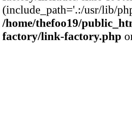
(include_path='.:/usr/lib/php
/home/thefoo19/public_htm
factory/link-factory.php
o