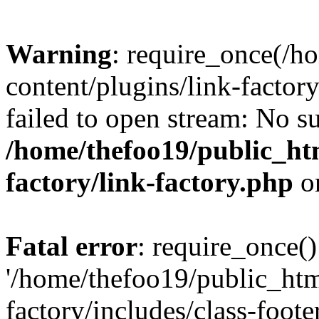
Warning
: require_once(/h
content/plugins/link-factory
failed to open stream: No su
/home/thefoo19/public_htm
factory/link-factory.php
o
Fatal error
: require_once()
'/home/thefoo19/public_htm
factory/includes/class-foote