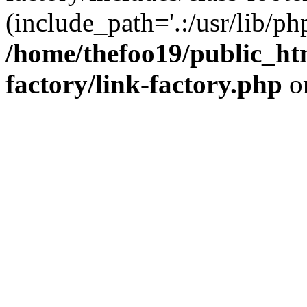
(include_path='.:/usr/lib/php
/home/thefoo19/public_htm
factory/link-factory.php
o