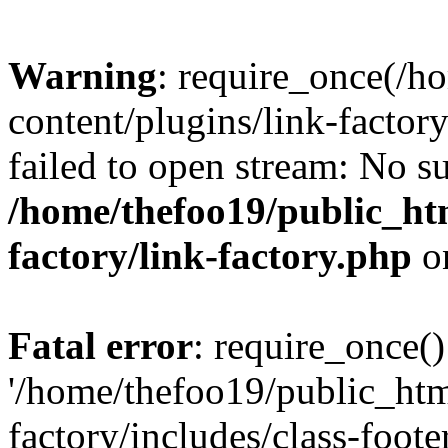
Warning
: require_once(/h
content/plugins/link-factory
failed to open stream: No su
/home/thefoo19/public_htm
factory/link-factory.php
o
Fatal error
: require_once()
'/home/thefoo19/public_htm
factory/includes/class-foote